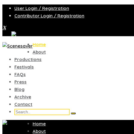
User Login / Registration
Contributor Login / Registration
Home
About
Productions
Festivals
FAQs
Press
Blog
Archive
Contact
Home
About