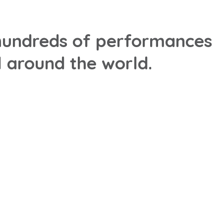
h hundreds of performances
 around the world.