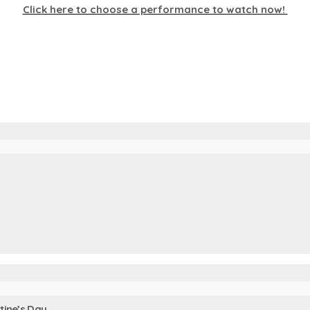
Click here to choose a performance to watch now!
tine’s Day