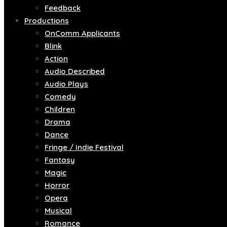
Feedback
Productions
OnComm Applicants
Blink
Action
Audio Described
Audio Plays
Comedy
Children
Drama
Dance
Fringe / Indie Festival
Fantasy
Magic
Horror
Opera
Musical
Romance