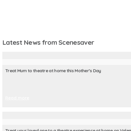
Latest News from Scenesaver
Treat Mum to theatre at home this Mother’s Day
Read more
Treat your loved one to a theatre experience at home on Valen