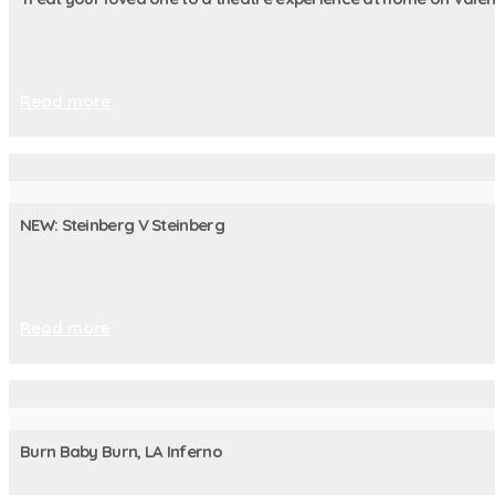
Read more
NEW: Steinberg V Steinberg
Read more
Burn Baby Burn, LA Inferno