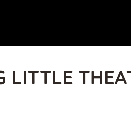
 LITTLE THEA