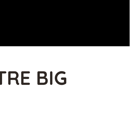
TRE BIG