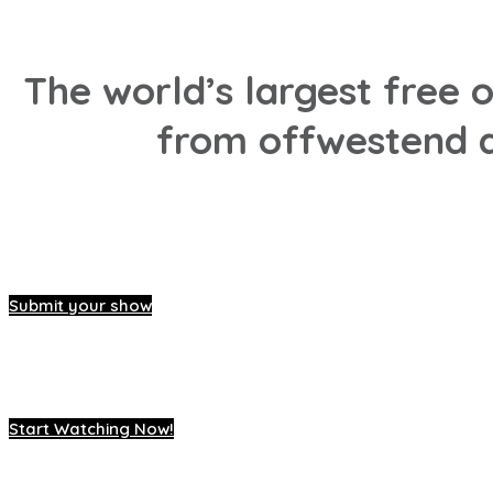
The world’s largest free 
from offwestend a
Submit your show
Start Watching Now!