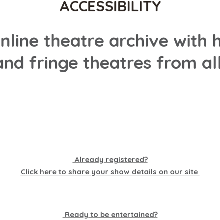
ACCESSIBILITY
online theatre archive wit
nd fringe theatres from all
Already registered?
Click here to share your show details on our site
Ready to be entertained?