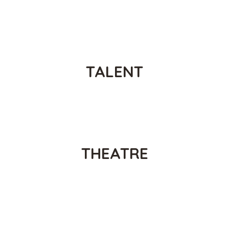
PROMOTING
TALENT
PROMOTING
THEATRE
PROMOTING