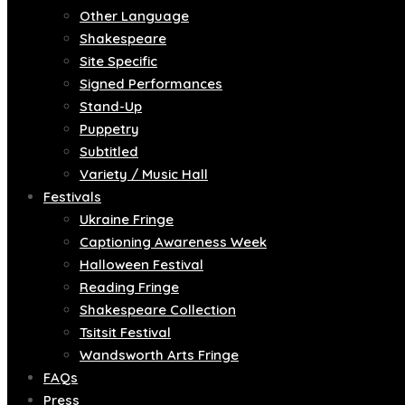
Other Language
Shakespeare
Site Specific
Signed Performances
Stand-Up
Puppetry
Subtitled
Variety / Music Hall
Festivals
Ukraine Fringe
Captioning Awareness Week
Halloween Festival
Reading Fringe
Shakespeare Collection
Tsitsit Festival
Wandsworth Arts Fringe
FAQs
Press