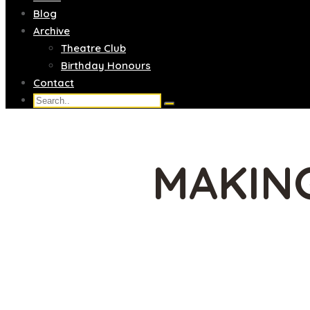
Blog
Archive
Theatre Club
Birthday Honours
Contact
MAKING